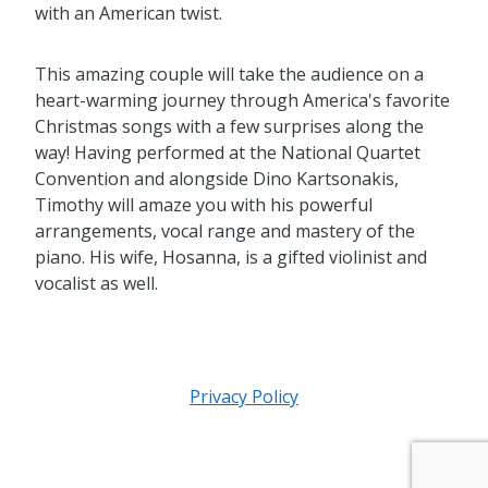
with an American twist.
This amazing couple will take the audience on a
heart-warming journey through America's favorite
Christmas songs with a few surprises along the
way! Having performed at the National Quartet
Convention and alongside Dino Kartsonakis,
Timothy will amaze you with his powerful
arrangements, vocal range and mastery of the
piano. His wife, Hosanna, is a gifted violinist and
vocalist as well.
Privacy Policy