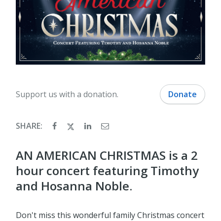
Support us with a donation.
Donate
SHARE:
AN AMERICAN CHRISTMAS is a 2
hour concert featuring Timothy
and Hosanna Noble.
Don't miss this wonderful family Christmas concert