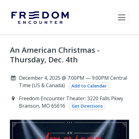
An American Christmas -
Thursday, Dec. 4th
December 4, 2025 @ 7:00PM — 9:00PM Central
Time (US & Canada)
Add to Calendar
Freedom Encounter Theater: 3220 Falls Pkwy
Branson, MO 65616
Get Directions