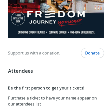
Support us with a donation.
Donate
Attendees
Be the first person to get your tickets!
Purchase a ticket to have your name appear on
our attendees list