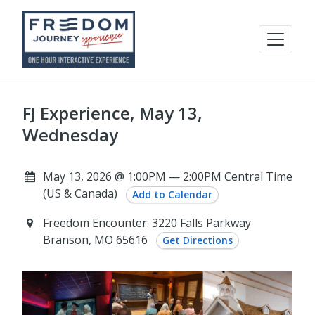
FJ Experience, May 13,
Wednesday
May 13, 2026 @ 1:00PM — 2:00PM Central Time
(US & Canada)
Add to Calendar
Freedom Encounter: 3220 Falls Parkway
Branson, MO 65616
Get Directions