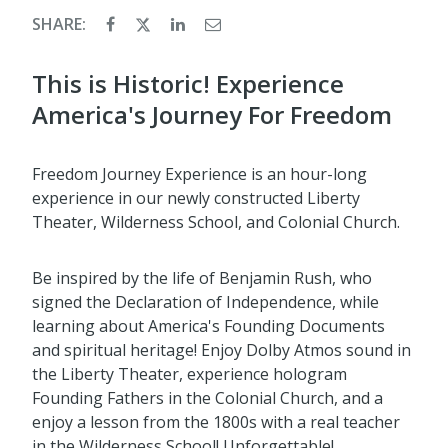
SHARE:
This is Historic! Experience
America's Journey For Freedom
Freedom Journey Experience is an hour-long
experience in our newly constructed Liberty
Theater, Wilderness School, and Colonial Church.
Be inspired by the life of Benjamin Rush, who
signed the Declaration of Independence, while
learning about America's Founding Documents
and spiritual heritage! Enjoy Dolby Atmos sound in
the Liberty Theater, experience hologram
Founding Fathers in the Colonial Church, and a
enjoy a lesson from the 1800s with a real teacher
in the Wilderness School! Unforgettable!